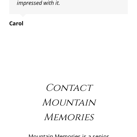
impressed with it.
Carol
Contact
Mountain
Memories
Mountain Memories is a senior