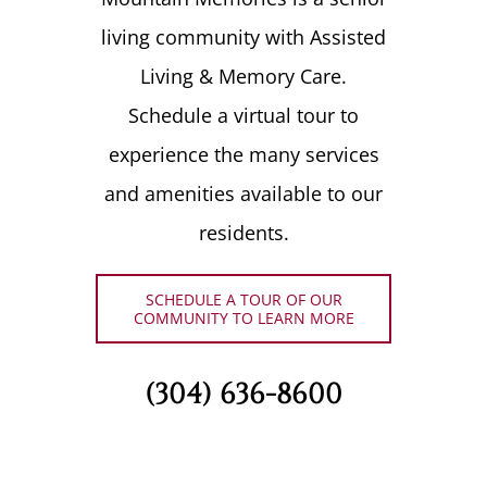
living community with Assisted
Living & Memory Care.
Schedule a virtual tour to
experience the many services
and amenities available to our
residents.
SCHEDULE A TOUR OF OUR
COMMUNITY TO LEARN MORE
(304) 636-8600