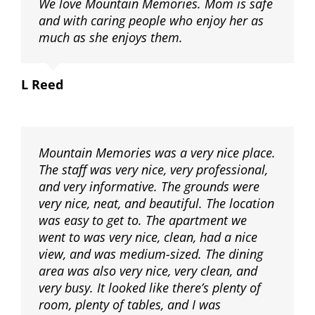
We love Mountain Memories. Mom is safe
and with caring people who enjoy her as
much as she enjoys them.
L Reed
Mountain Memories was a very nice place.
The staff was very nice, very professional,
and very informative. The grounds were
very nice, neat, and beautiful. The location
was easy to get to. The apartment we
went to was very nice, clean, had a nice
view, and was medium-sized. The dining
area was also very nice, very clean, and
very busy. It looked like there’s plenty of
room, plenty of tables, and I was