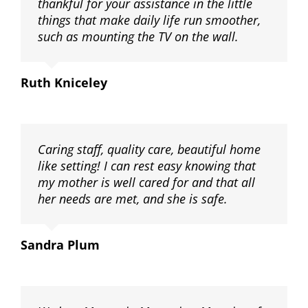
thankful for your assistance in the little
things that make daily life run smoother,
such as mounting the TV on the wall.
Ruth Kniceley
Caring staff, quality care, beautiful home
like setting! I can rest easy knowing that
my mother is well cared for and that all
her needs are met, and she is safe.
Sandra Plum