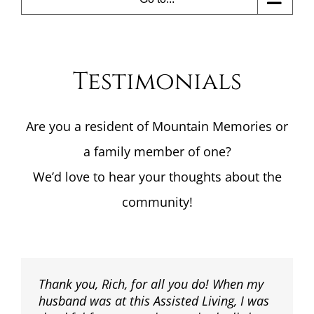
Testimonials
Are you a resident of Mountain Memories or
a family member of one?
We’d love to hear your thoughts about the
community!
Thank you, Rich, for all you do! When my
husband was at this Assisted Living, I was