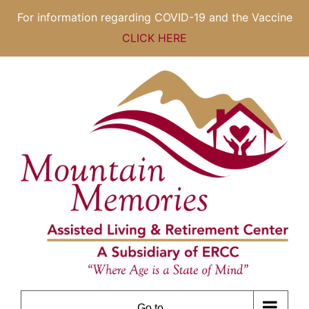
For information regarding COVID-19 and the Vaccine
CLICK HERE
Skip
to
content
Go to...