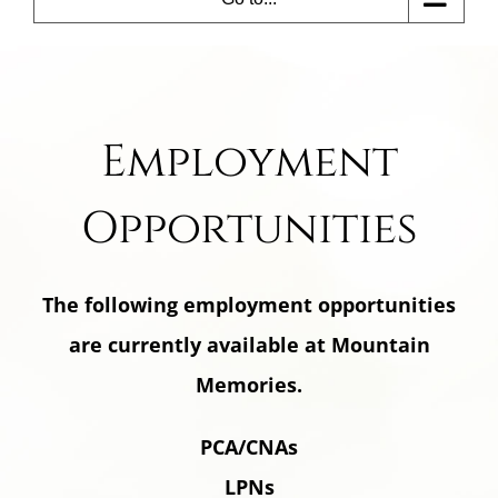
Employment
Opportunities
The following employment opportunities
are currently available at Mountain
Memories.
PCA/CNAs
LPNs