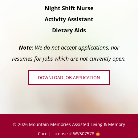
Night Shift Nurse
Activity Assistant
Dietary Aids
Note:
We do not accept applications, nor
resumes for jobs which are not currently open.
DOWNLOAD JOB APPLICATION
©
2026 Mountain Memories Assisted Living & Memory
Care | License # WV507578