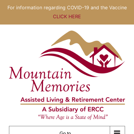
For information regarding COVID-19 and the Vaccine
CLICK HERE
Skip
to
content
Go to...