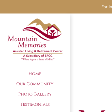
For i
Skip
to
content
Home
Our Community
Photo Gallery
Testimonials