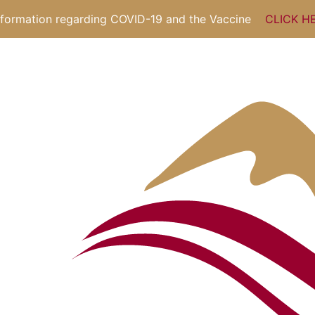
nformation regarding COVID-19 and the Vaccine
CLICK H