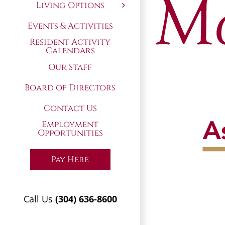
Living Options
Events & Activities
Resident Activity
Calendars
Our Staff
Board of Directors
Contact Us
Employment
Opportunities
Pay Here
Call Us
(304) 636-8600